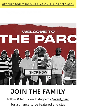
GET FREE DOMESTIC SHIPPING ON ALL ORDERS $85+
SHOP NOW
JOIN THE FAMILY
follow & tag us on Instagram
@avant_parc
for a chance to be featured and stay