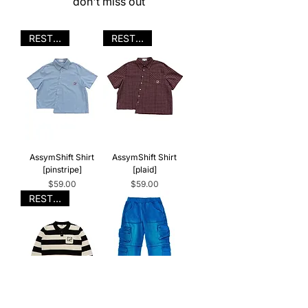
don't miss out
RESTOCK
RESTOCK
AssymShift Shirt
AssymShift Shirt
[pinstripe]
[plaid]
Price
Price
$59.00
$59.00
RESTOCK