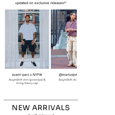
updated on exclusive releases!"
avant-parc x NYFW
@mariusjohnson_
AssymShift shirt [pinstripe] &
AssymShift shirt [plaid]
string theory cap
NEW ARRIVALS