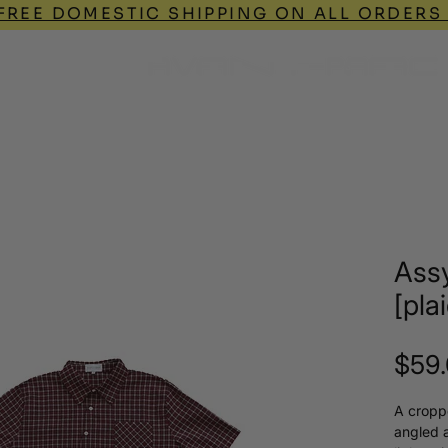
FREE DOMESTIC SHIPPING ON ALL ORDERS
Q
Assy
[pla
$59
A cropp
angled 