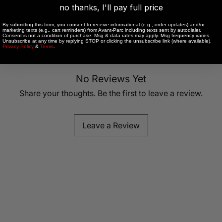
no thanks, I'll pay full price
By submitting this form, you consent to receive informational (e.g., order updates) and/or
marketing texts (e.g., cart reminders) from Avant-Parc including texts sent by autodialer.
low heat.
Consent is not a condition of purchase. Msg & data rates may apply. Msg frequency varies.
Unsubscribe at any time by replying STOP or clicking the unsubscribe link (where available).
Privacy Policy
&
Terms
.
R
CHEST
LENGTH
EXTENDE
No Reviews Yet
LENGTH
Share your thoughts. Be the first to leave a review.
24
22.25
24.75
25.5
23
25.5
Leave a Review
27
23.75
26.25
28.5
24.5
27
30
25.25
27.75