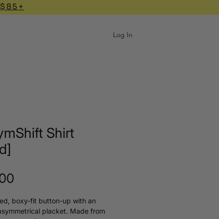
 $85+
Log In
mShift Shirt
id]
Price
.00
ed, boxy-fit button-up with an
asymmetrical placket. Made from