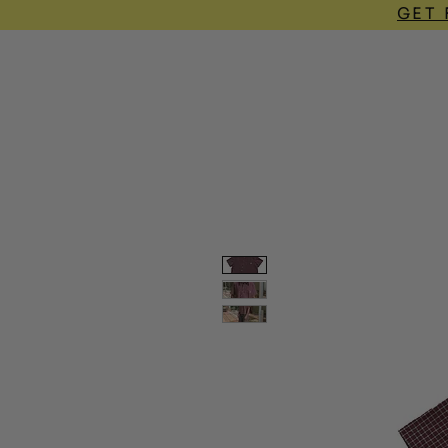
GET 
home
shop
lookbook
contact
FA