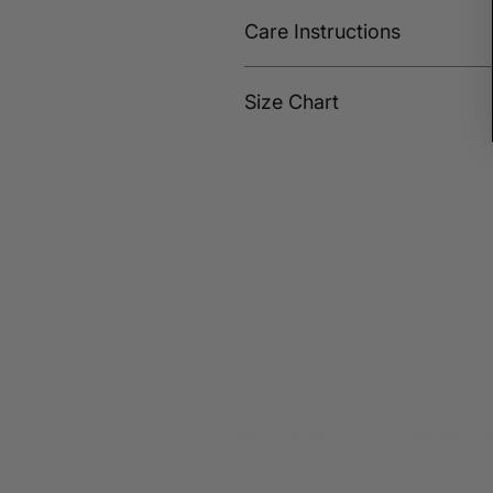
Care Instructions
Wash cold and hang dry or dry on 
Size Chart
SIZE
SHOULDE
S
17
M
18
L
19
XL
20
XXL
21