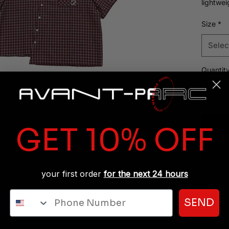
lightwei
structur
on its o
Size
*
Selec
Quantit
GET 10% OFF
your first order
for the next 24 hours
Phone Number
SEND