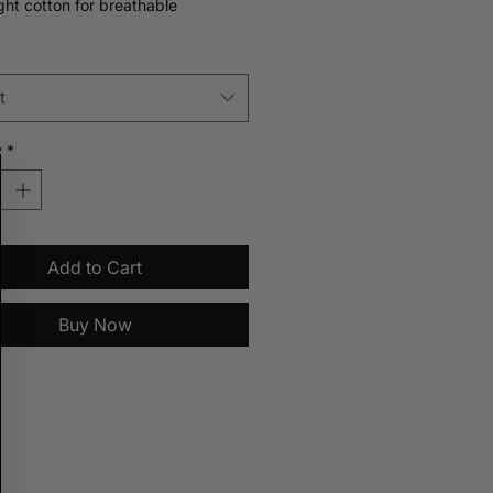
ght cotton for breathable
e. Designed for layering or wearing
wn. Also available in pinstripe blue.
t
y
*
Add to Cart
Buy Now