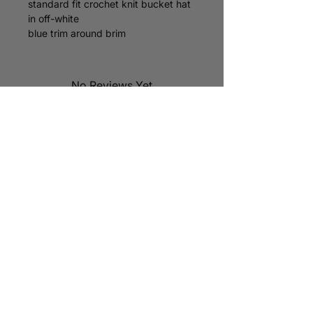
standard fit crochet knit bucket hat
in off-white
blue trim around brim
custom “parc” logo tag on brim
one size fits most
hats are hand knit so sizing will vary
No Reviews Yet
Share your thoughts. Be the first to
leave a review.
Leave a Review
STAY CONNECTED
subscribe