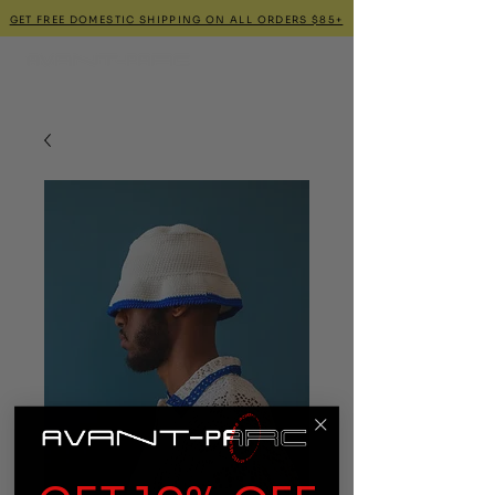
GET FREE DOMESTIC SHIPPING ON ALL ORDERS $85+